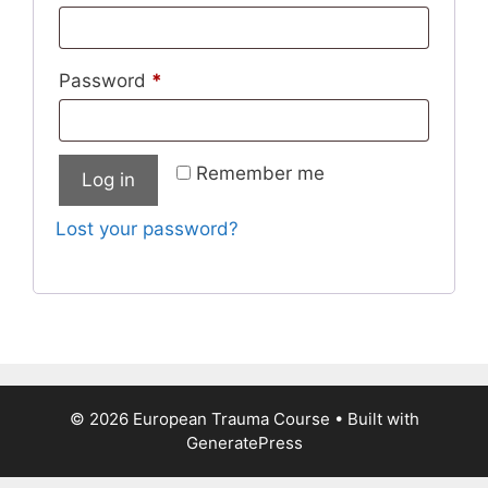
Password
*
Remember me
Log in
Lost your password?
© 2026 European Trauma Course
• Built with
GeneratePress