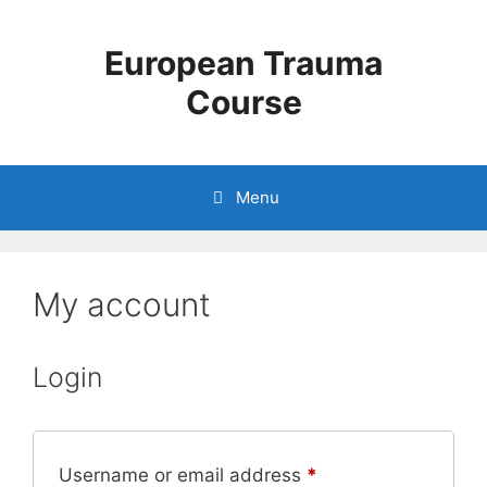
European Trauma
Course
Menu
My account
Login
Username or email address
*