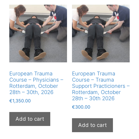
European Trauma
European Trauma
Course – Physicians –
Course – Trauma
Rotterdam, October
Support Practicioners –
28th – 30th, 2026
Rotterdam, October
28th – 30th 2026
€
1,350.00
€
300.00
Add to cart
Add to cart