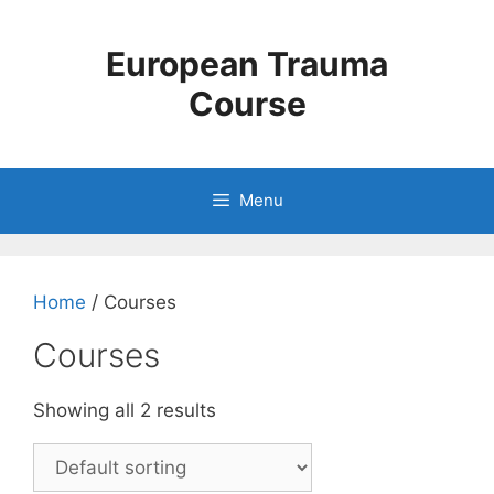
Skip
to
European Trauma
content
Course
Menu
Home
/ Courses
Courses
Showing all 2 results