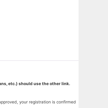
ns, etc.) should use the other link.
approved, your registration is confirmed