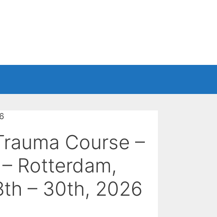
26
Trauma Course –
 – Rotterdam,
th – 30th, 2026