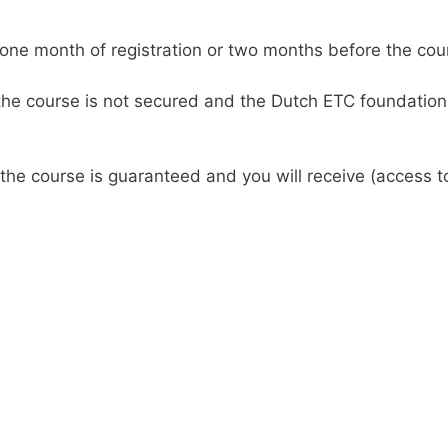
one month of registration or two months before the cour
 the course is not secured and the Dutch ETC foundation 
 the course is guaranteed and you will receive (access 