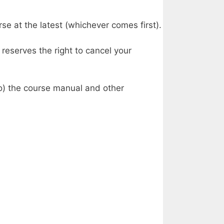
se at the latest (whichever comes first).
reserves the right to cancel your
to) the course manual and other