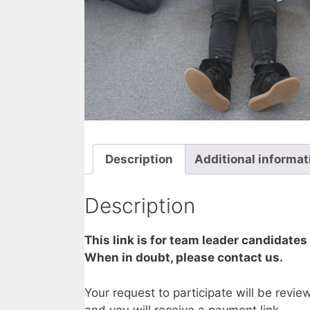
Description
Additional informat
Description
This link is for team leader candidates
When in doubt, please contact us.
Your request to participate will be revi
and you will receive a payment link.