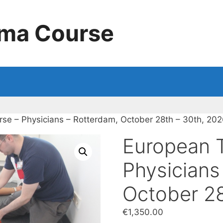
uma Course
se – Physicians – Rotterdam, October 28th – 30th, 20
European 
Physicians
October 28
€
1,350.00