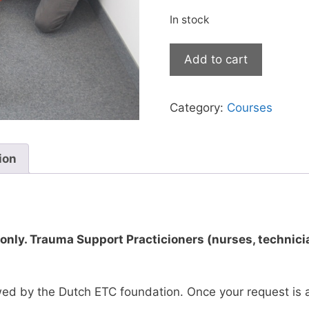
In stock
European
Add to cart
Trauma
Course
-
Category:
Courses
Physicians
-
Rotterdam,
ion
October
28th
-
30th,
 only. Trauma Support Practicioners (nurses, technicia
2026
quantity
ewed by the Dutch ETC foundation. Once your request is 