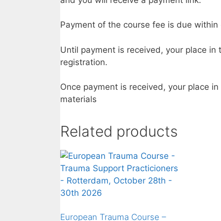
Payment of the course fee is due within 
Until payment is received, your place in
registration.
Once payment is received, your place in
materials
Related products
European Trauma Course –